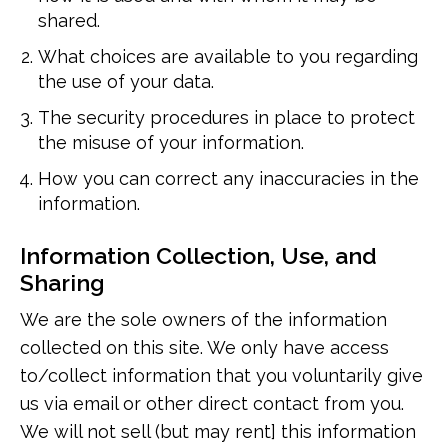
shared.
What choices are available to you regarding
the use of your data.
The security procedures in place to protect
the misuse of your information.
How you can correct any inaccuracies in the
information.
Information Collection, Use, and
Sharing
We are the sole owners of the information
collected on this site. We only have access
to/collect information that you voluntarily give
us via email or other direct contact from you.
We will not sell (but may rent] this information