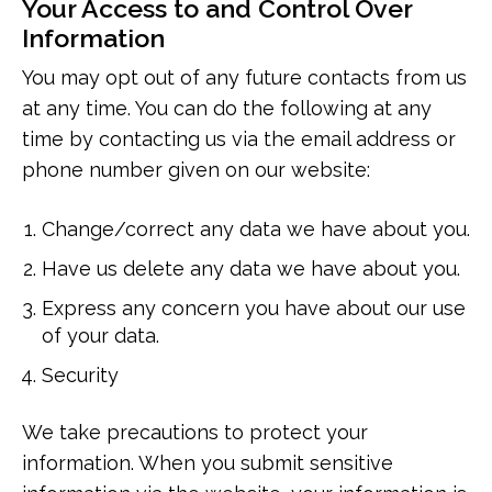
Your Access to and Control Over
Information
You may opt out of any future contacts from us
at any time. You can do the following at any
time by contacting us via the email address or
phone number given on our website:
Change/correct any data we have about you.
Have us delete any data we have about you.
Express any concern you have about our use
of your data.
Security
We take precautions to protect your
information. When you submit sensitive