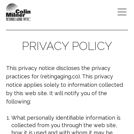
PRIVACY POLICY
This privacy notice discloses the privacy
practices for (retingaging.co). This privacy
notice applies solely to information collected
by this web site. It will notify you of the
following:
What personally identifiable information is
collected from you through the web site,
how it is used and with whom it may be