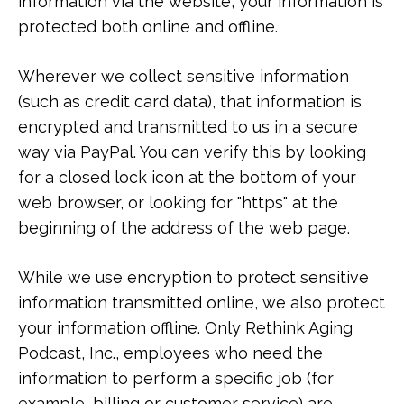
information via the website, your information is
protected both online and offline.
Wherever we collect sensitive information
(such as credit card data), that information is
encrypted and transmitted to us in a secure
way via PayPal. You can verify this by looking
for a closed lock icon at the bottom of your
web browser, or looking for "https" at the
beginning of the address of the web page.
While we use encryption to protect sensitive
information transmitted online, we also protect
your information offline. Only Rethink Aging
Podcast, Inc., employees who need the
information to perform a specific job (for
example, billing or customer service) are