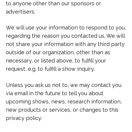
to anyone other than our sponsors or
advertisers.
We will use your information to respond to you,
regarding the reason you contacted us. We will
not share your information with any third party
outside of our organization, other than as
necessary, or listed above, to fulfill your
request, e.g. to fulfill a show inquiry.
Unless you ask us not to, we may contact you
via email in the future to tell you about
upcoming shows, news, research information,
new products or services, or changes to this
privacy policy.