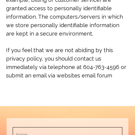
granted access to personally identifiable
information. The computers/servers in which
we store personally identifiable information
are kept in a secure environment.
If you feel that we are not abiding by this
privacy policy, you should contact us
immediately via telephone at 604-763-4596 or
submit an email via websites email forum