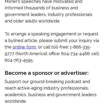
Milner's speeches have motivated and
informed thousands of business and
government leaders, industry professionals
and older adults worldwide.
To arrange a speaking engagement or request
a bylined article, please submit your inquiry via
the
online form
, or call toll-free: 1-866-335-
9777 (North America); office: 604-734-4466; cell:
604-763-4595.
Become a sponsor or advertiser:
Support our ground-breaking podcast and
reach active-aging industry professionals,
academics, business and government leaders
worldwide.