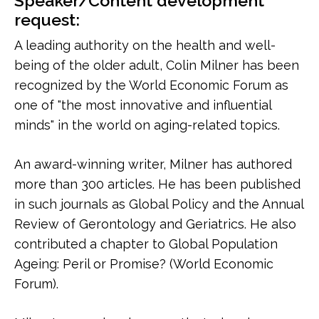
Speaker/Content development
request:
A leading authority on the health and well-
being of the older adult, Colin Milner has been
recognized by the World Economic Forum as
one of "the most innovative and influential
minds" in the world on aging-related topics.
An award-winning writer, Milner has authored
more than 300 articles. He has been published
in such journals as Global Policy and the Annual
Review of Gerontology and Geriatrics. He also
contributed a chapter to Global Population
Ageing: Peril or Promise? (World Economic
Forum).