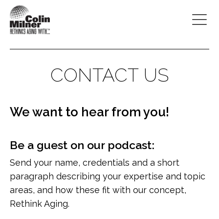
CONTACT US
We want to hear from you!
Be a guest on our podcast:
Send your name, credentials and a short
paragraph describing your expertise and topic
areas, and how these fit with our concept,
Rethink Aging.