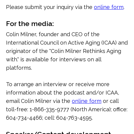
Please submit your inquiry via the
online form
.
For the media:
Colin Milner, founder and CEO of the
International Council on Active Aging (ICAA) and
originator of the "Colin Milner Rethinks Aging
with." is available for interviews on all
platforms.
To arrange an interview or receive more
information about the podcast and/or ICAA,
email Colin Milner via the
online form
or call
toll-free: 1-866-335-9777 (North America); office:
604-734-4466; cell: 604-763-4595.