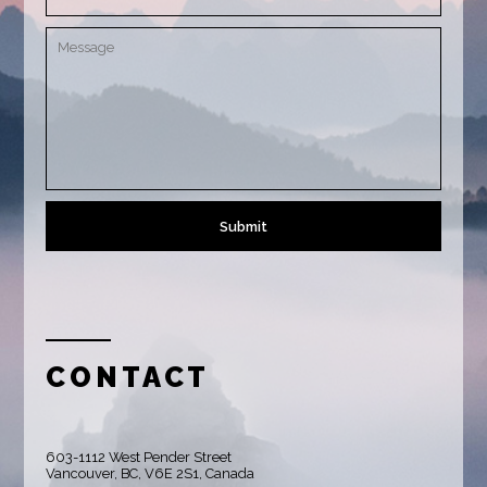
CONTACT
603-1112 West Pender Street
Vancouver, BC, V6E 2S1, Canada