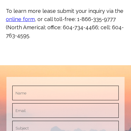
To learn more lease submit your inquiry via the
online form
, or call toll-free: 1-866-335-9777
(North America); office: 604-734-4466; cell: 604-
763-4595.